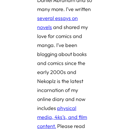
Daniel Abraham and so
many more. I’ve written
several essays on
novels
and shared
my
love for comics and
manga
. I’ve been
blogging about books
and comics since the
early 2000s and
Nekoplz is the latest
incarnation of my
online diary and now
includes
physical
media, 4ks’s, and film
content.
Please read