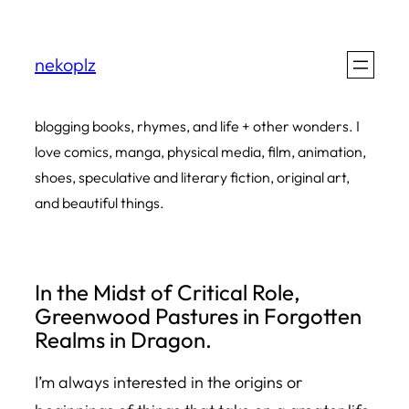
Skip
to
nekoplz
content
blogging books, rhymes, and life + other wonders. I
love comics, manga, physical media, film, animation,
shoes, speculative and literary fiction, original art,
and beautiful things.
In the Midst of Critical Role,
Greenwood Pastures in Forgotten
Realms in Dragon.
I’m always interested in the origins or