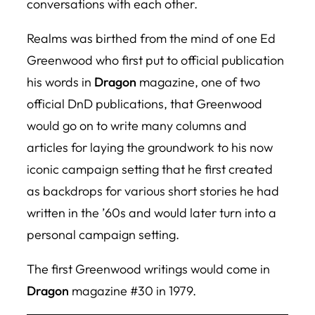
conversations with each other.
Realms
was birthed from the mind of one Ed
Greenwood who first put to official publication
his words in
Dragon
magazine, one of two
official DnD publications, that Greenwood
would go on to write many columns and
articles for laying the groundwork to his now
iconic campaign setting that he first created
as backdrops for various short stories he had
written in the ’60s and would later turn into a
personal campaign setting.
The first Greenwood writings would come in
Dragon
magazine #30 in 1979.