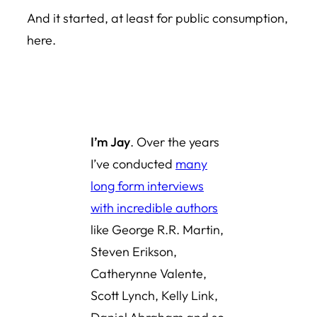
And it started, at least for public consumption,
here.
I’m Jay
. Over the years
I’ve conducted
many
long form interviews
with incredible authors
like George R.R. Martin,
Steven Erikson,
Catherynne Valente,
Scott Lynch, Kelly Link,