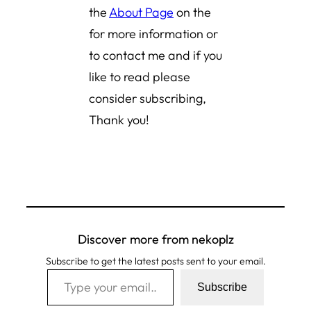
the
About Page
on the
for more information or
to contact me and if you
like to read please
consider subscribing,
Thank you!
Discover more from nekoplz
Subscribe to get the latest posts sent to your email.
Type your email…
Subscribe