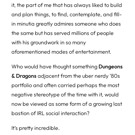
it, the part of me that has always liked to build
and plan things, to find, contemplate, and fill-
in minutia greatly admires someone who does
the same but has served millions of people
with his groundwork in so many
aforementioned modes of entertainment.
Who would have thought something
Dungeons
& Dragons
adjacent from the uber nerdy ’80s
portfolio and often carried perhaps the most
negative stereotype of the time with it, would
now be viewed as some form of a growing last
bastion of IRL social interaction?
It’s pretty incredible.