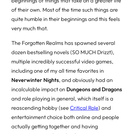
beginnings of things that take on a greater life
of their own. Most of the time such things are
quite humble in their beginnings and this feels
very much that.
The Forgotten Realms has spawned several
dozen bestselling novels (SO MUCH Drizzt),
multiple incredibly successful video games,
including one of my all time favorites in
Neverwinter Nights
, and obviously had an
incalculable impact on
Dungeons and Dragons
and role playing in general, which itself is a
reascending hobby (see
Critical Role
) and
entertainment choice both online and people
actually getting together and having