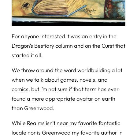
For anyone interested it was an entry in the
Dragon’s Bestiary
column and on the Curst that
started it all.
We throw around the word worldbuilding a lot
when we talk about games, novels, and
comics, but I’m not sure if that term has ever
found a more appropriate avatar on earth
than Greenwood.
While Realms isn’t near my favorite fantastic
locale nor is Greenwood my favorite author in