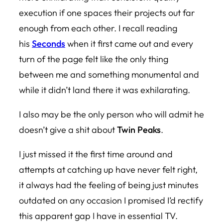
execution if one spaces their projects out far
enough from each other. I recall reading
his
Seconds
when it first came out and every
turn of the page felt like the only thing
between me and something monumental and
while it didn’t land there it was exhilarating.
I also may be the only person who will admit he
doesn’t give a shit about
Twin Peaks
.
I just missed it the first time around and
attempts at catching up have never felt right,
it always had the feeling of being just minutes
outdated on any occasion I promised I’d rectify
this apparent gap I have in essential TV.