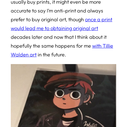
usually buy prints, it might even be more
accurate to say I’m anti-print and always
prefer to buy original art, though
once a print
would lead me to obtaining original art
decades later and now that I think about it
hopefully the same happens for me
with Tillie
Walden art
in the future.