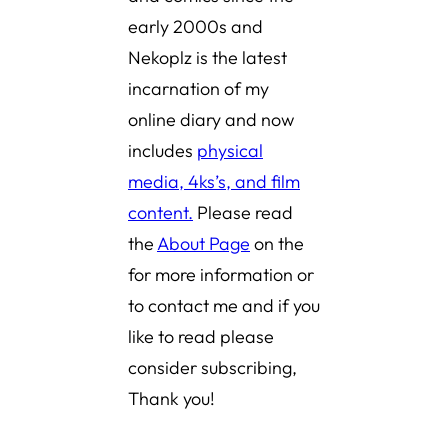
early 2000s and
Nekoplz is the latest
incarnation of my
online diary and now
includes
physical
media, 4ks’s, and film
content.
Please read
the
About Page
on the
for more information or
to contact me and if you
like to read please
consider subscribing,
Thank you!