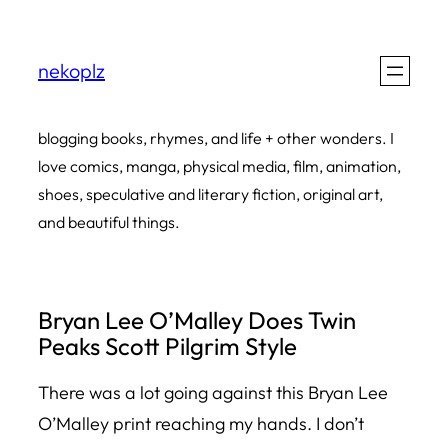
Skip
to
nekoplz
content
blogging books, rhymes, and life + other wonders. I
love comics, manga, physical media, film, animation,
shoes, speculative and literary fiction, original art,
and beautiful things.
Bryan Lee O’Malley Does Twin
Peaks Scott Pilgrim Style
There was a lot going against this Bryan Lee
O’Malley print reaching my hands. I don’t