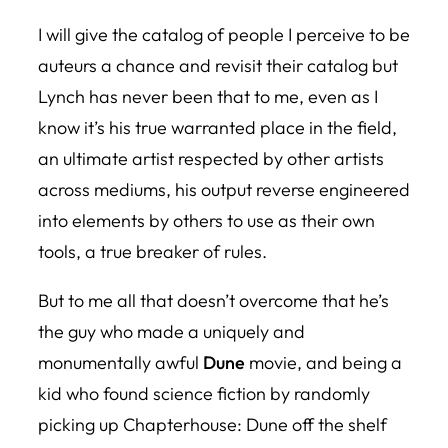
I will give the catalog of people I perceive to be
auteurs a chance and revisit their catalog but
Lynch has never been that to me, even as I
know it’s his true warranted place in the field,
an ultimate artist respected by other artists
across mediums, his output reverse engineered
into elements by others to use as their own
tools, a true breaker of rules.
But to me all that doesn’t overcome that he’s
the guy who made a uniquely and
monumentally awful
Dune
movie, and being a
kid who found science fiction by randomly
picking up
Chapterhouse: Dune
off the shelf