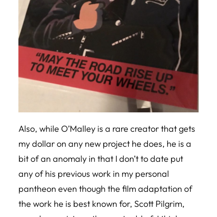
Also, while O’Malley is a rare creator that gets
my dollar on any new project he does, he is a
bit of an anomaly in that I don’t to date put
any of his previous work in my personal
pantheon even though the film adaptation of
the work he is best known for,
Scott Pilgrim
,