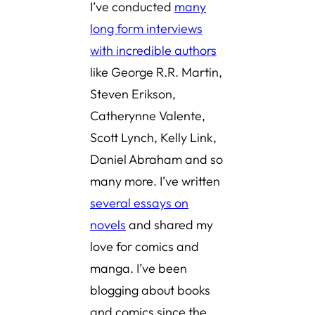
I’ve conducted
many
long form interviews
with incredible authors
like George R.R. Martin,
Steven Erikson,
Catherynne Valente,
Scott Lynch, Kelly Link,
Daniel Abraham and so
many more. I’ve written
several essays on
novels
and shared
my
love for comics and
manga
. I’ve been
blogging about books
and comics since the