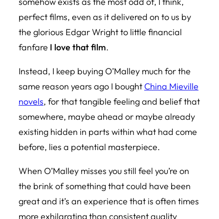
somehow exists as the most odd of, I think,
perfect films, even as it delivered on to us by
the glorious Edgar Wright to little financial
fanfare
I love that film
.
Instead, I keep buying O’Malley much for the
same reason years ago I bought
China Mieville
novels
, for that tangible feeling and belief that
somewhere, maybe ahead or maybe already
existing hidden in parts within what had come
before, lies a potential masterpiece.
When O’Malley misses you still feel you’re on
the brink of something that could have been
great and it’s an experience that is often times
more exhilarating than consistent quality