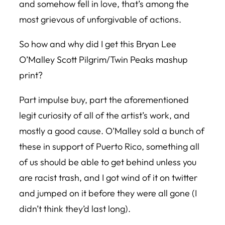
and somehow fell in love, that’s among the
most grievous of unforgivable of actions.
So how and why did I get this Bryan Lee
O’Malley Scott Pilgrim/Twin Peaks mashup
print?
Part impulse buy, part the aforementioned
legit curiosity of all of the artist’s work, and
mostly a good cause. O’Malley sold a bunch of
these in support of Puerto Rico, something all
of us should be able to get behind unless you
are racist trash, and I got wind of it on twitter
and jumped on it before they were all gone (I
didn’t think they’d last long).