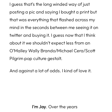
I guess that’s the long winded way of just
posting a pic and saying I bought a print but
that was everything that flashed across my
mind in the seconds between me seeing it on
twitter and buying it. I guess now that I think
about it we shouldn’t expect less from an
O’Malley Wally Brando/Michael Cera/Scott
Pilgrim pop culture gestalt.
And against a lot of odds. I kind of love it.
I’m Jay
. Over the years