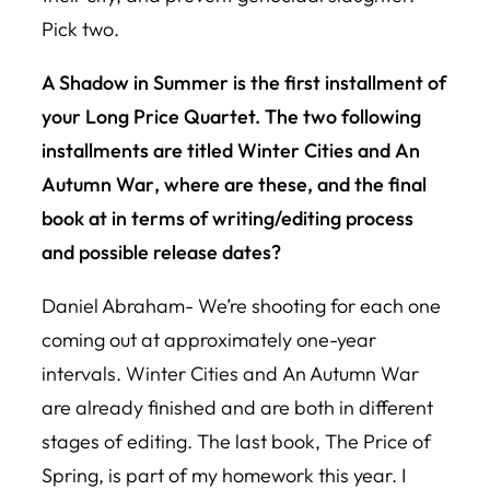
Pick two.
A Shadow in Summer is the first installment of
your
Long Price Quarte
t. The two following
installments are titled
Winter Cities
and
An
Autumn War
, where are these, and the final
book at in terms of writing/editing process
and possible release dates?
Daniel Abraham- We’re shooting for each one
coming out at approximately one-year
intervals.
Winter Cities
and
An Autumn War
are already finished and are both in different
stages of editing. The last book,
The Price of
Spring
, is part of my homework this year. I