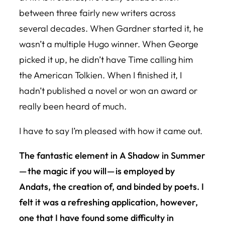
between three fairly new writers across
several decades. When Gardner started it, he
wasn’t a multiple Hugo winner. When George
picked it up, he didn’t have Time calling him
the American Tolkien. When I finished it, I
hadn’t published a novel or won an award or
really been heard of much.
I have to say I’m pleased with how it came out.
The fantastic element in
A Shadow in Summe
r
— the magic if you will — is employed by
Andats, the creation of, and binded by poets. I
felt it was a refreshing application, however,
one that I have found some difficulty in