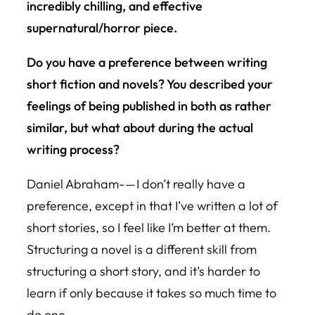
incredibly chilling, and effective
supernatural/horror piece.
Do you have a preference between writing
short fiction and novels? You described your
feelings of being published in both as rather
similar, but what about during the actual
writing process?
Daniel Abraham- — I don’t really have a
preference, except in that I’ve written a lot of
short stories, so I feel like I’m better at them.
Structuring a novel is a different skill from
structuring a short story, and it’s harder to
learn if only because it takes so much time to
do one.