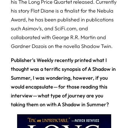
his
The Long Price Quartet
released. Currently
his story
Flat Diane
is a finalist for the Nebula
Award, he has been published in publications
such Asimov’s, and SciFi.com, and
collaborated with George R.R. Martin and
Gardner Dozois on the novella
Shadow Twin
.
Publisher’s Weekly recently printed what I
thought was a terrific synopsis of A Shadow in
Summer, I was wondering, however, if you
would encapsulate — for those reading this
interview — what type of journey are you
taking them on with A Shadow in Summer?