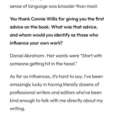
sense of language was broader than most.
You thank Connie Willis for giving you the first
advice on the book. What was that advice,
and whom would you identify as those who
influence your own work?
Daniel Abraham- Her words were “Start with
someone getting hit in the head.”
As far as influences, it’s hard to say. I’ve been
amazingly lucky in having literally dozens of
professional writers and editors who’ve been
kind enough to talk with me directly about my
writing.