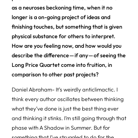
as a neuroses beckoning time, when it no
longer is a on-going project of ideas and
finishing touches, but something that is given
physical substance for others to interpret.
How are you feeling now, and how would you
describe the difference — if any — of seeing the
Long Price Quartet come into fruition, in
comparison to other past projects?
Daniel Abraham- It’s weirdly anticlimactic. I
think every author oscillates between thinking
what they’ve done is just the best thing ever
and thinking it stinks. I’m still going through that
phase with A Shadow in Summer. But for
something that I’ve struggled to do for the