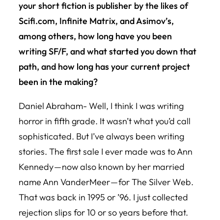
your short fiction is publisher by the likes of
Scifi.com, Infinite Matrix, and Asimov’s,
among others, how long have you been
writing SF/F, and what started you down that
path, and how long has your current project
been in the making?
Daniel Abraham- Well, I think I was writing
horror in fifth grade. It wasn’t what you’d call
sophisticated. But I’ve always been writing
stories. The first sale I ever made was to Ann
Kennedy — now also known by her married
name Ann VanderMeer — for The Silver Web.
That was back in 1995 or ’96. I just collected
rejection slips for 10 or so years before that.