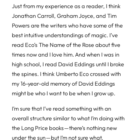
Just from my experience as a reader, I think
Jonathan Carroll, Graham Joyce, and Tim
Powers are the writers who have some of the
best intuitive understandings of magic. I’ve
read Eco’s
The Name of the Rose
about five
times now and I love him. And when I was in
high school, I read David Eddings until I broke
the spines. I think Umberto Eco crossed with
my 16-year-old memory of David Eddings
might be who I want to be when I grow up.
I’m sure that I’ve read something with an
overall structure similar to what I’m doing with
the Long Price books — there’s nothing new
under the sun — but I’m not sure what.