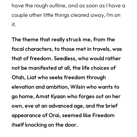
have the rough outline, and as soon as I have a
couple other little things cleared away, I’m on
it.
The theme that really struck me, from the
focal characters, to those met in travels, was
that of freedom. Seedless, who would rather
not be manifested at all, the life choices of
Otah, Liat who seeks freedom through
elevation and ambition, Wilsin who wants to
go home, Amat Kyaan who forges out on her
own, eve at an advanced age, and the brief
appearance of Orai, seemed like Freedom
itself knocking on the door.