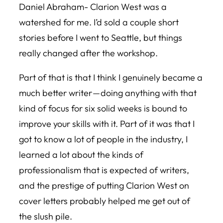
Daniel Abraham- Clarion West was a
watershed for me. I’d sold a couple short
stories before I went to Seattle, but things
really changed after the workshop.
Part of that is that I think I genuinely became a
much better writer — doing anything with that
kind of focus for six solid weeks is bound to
improve your skills with it. Part of it was that I
got to know a lot of people in the industry, I
learned a lot about the kinds of
professionalism that is expected of writers,
and the prestige of putting Clarion West on
cover letters probably helped me get out of
the slush pile.