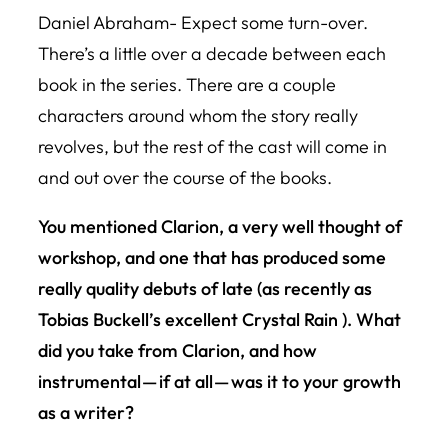
Daniel Abraham- Expect some turn-over.
There’s a little over a decade between each
book in the series. There are a couple
characters around whom the story really
revolves, but the rest of the cast will come in
and out over the course of the books.
You mentioned Clarion, a very well thought of
workshop, and one that has produced some
really quality debuts of late (as recently as
Tobias Buckell’s excellent
Crystal Rain
). What
did you take from Clarion, and how
instrumental — if at all — was it to your growth
as a writer?