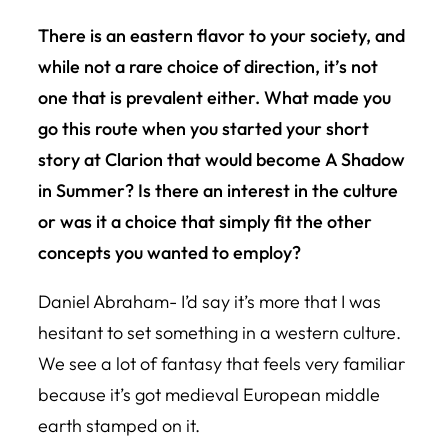
There is an eastern flavor to your society, and
while not a rare choice of direction, it’s not
one that is prevalent either. What made you
go this route when you started your short
story at Clarion that would become
A Shadow
in Summer
? Is there an interest in the culture
or was it a choice that simply fit the other
concepts you wanted to employ?
Daniel Abraham- I’d say it’s more that I was
hesitant to set something in a western culture.
We see a lot of fantasy that feels very familiar
because it’s got medieval European middle
earth stamped on it.