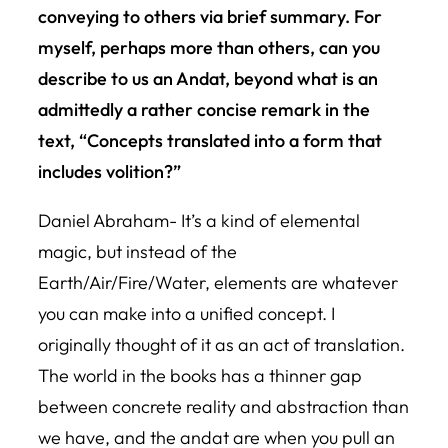
conveying to others via brief summary. For
myself, perhaps more than others, can you
describe to us an Andat, beyond what is an
admittedly a rather concise remark in the
text, “Concepts translated into a form that
includes volition?”
Daniel Abraham- It’s a kind of elemental
magic, but instead of the
Earth/Air/Fire/Water, elements are whatever
you can make into a unified concept. I
originally thought of it as an act of translation.
The world in the books has a thinner gap
between concrete reality and abstraction than
we have, and the andat are when you pull an