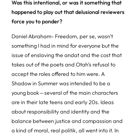
Was this intentional, or was it something that
happened to play out that delusional reviewers
force you to ponder?
Daniel Abraham- Freedom, per se, wasn’t
something I had in mind for everyone but the
issue of enslaving the andat and the cost that
takes out of the poets and Otah’s refusal to
accept the roles offered to him were.
A
Shadow in Summer
was intended to be a
young book — several of the main characters
are in their late teens and early 20s. Ideas
about responsibility and identity and the
balance between justice and compassion and
a kind of moral, real politik, all went into it. In