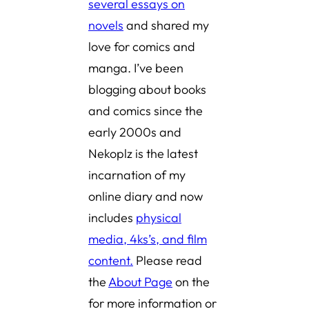
several essays on
novels
and shared
my
love for comics and
manga
. I’ve been
blogging about books
and comics since the
early 2000s and
Nekoplz is the latest
incarnation of my
online diary and now
includes
physical
media, 4ks’s, and film
content.
Please read
the
About Page
on the
for more information or