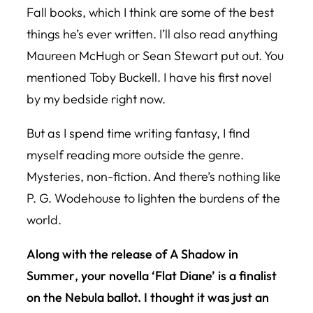
Fall
books, which I think are some of the best
things he’s ever written. I’ll also read anything
Maureen McHugh or Sean Stewart put out. You
mentioned Toby Buckell. I have his first novel
by my bedside right now.
But as I spend time writing fantasy, I find
myself reading more outside the genre.
Mysteries, non-fiction. And there’s nothing like
P. G. Wodehouse to lighten the burdens of the
world.
Along with the release of
A Shadow in
Summer
, your novella ‘Flat Diane’ is a finalist
on the Nebula ballot. I thought it was just an