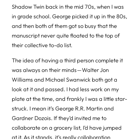
Shadow Twin back in the mid 70s, when I was
in grade school. George picked it up in the 80s,
and then both of them got so busy that the
manuscript never quite floated to the top of
their collective to-do list.
The idea of having a third person complete it
was always on their minds — Walter Jon
Williams and Michael Swanwick both got a
look at it and passed. I had less work on my
plate at the time, and frankly I was a little star-
struck. I mean it’s George R.R. Martin and
Gardner Dozois. If they’d invited me to
collaborate on a grocery list, I’d have jumped
at it. As it stands, it’s really collaboration