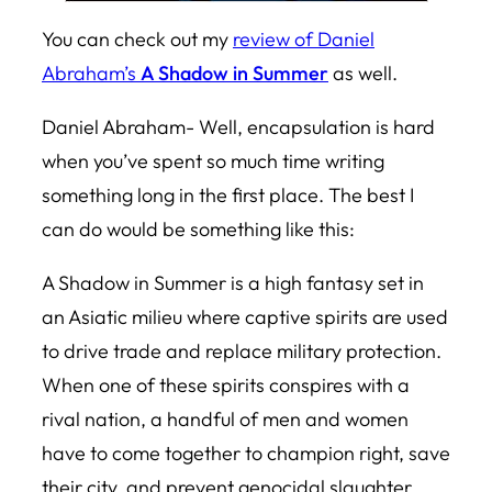
You can check out my
review of Daniel
Abraham’s
A Shadow in Summer
as well.
Daniel Abraham- Well, encapsulation is hard
when you’ve spent so much time writing
something long in the first place. The best I
can do would be something like this:
A Shadow in Summer
is a high fantasy set in
an Asiatic milieu where captive spirits are used
to drive trade and replace military protection.
When one of these spirits conspires with a
rival nation, a handful of men and women
have to come together to champion right, save
their city, and prevent genocidal slaughter.