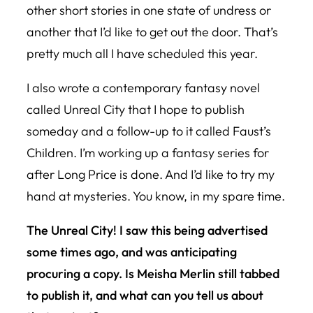
other short stories in one state of undress or
another that I’d like to get out the door. That’s
pretty much all I have scheduled this year.
I also wrote a contemporary fantasy novel
called Unreal City that I hope to publish
someday and a follow-up to it called Faust’s
Children. I’m working up a fantasy series for
after Long Price is done. And I’d like to try my
hand at mysteries. You know, in my spare time.
The Unreal City! I saw this being advertised
some times ago, and was anticipating
procuring a copy. Is Meisha Merlin still tabbed
to publish it, and what can you tell us about