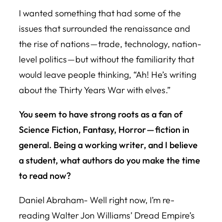
I wanted something that had some of the
issues that surrounded the renaissance and
the rise of nations — trade, technology, nation-
level politics — but without the familiarity that
would leave people thinking, “Ah! He’s writing
about the Thirty Years War with elves.”
You seem to have strong roots as a fan of
Science Fiction, Fantasy, Horror — fiction in
general. Being a working writer, and I believe
a student, what authors do you make the time
to read now?
Daniel Abraham- Well right now, I’m re-
reading Walter Jon Williams’
Dread Empire’s