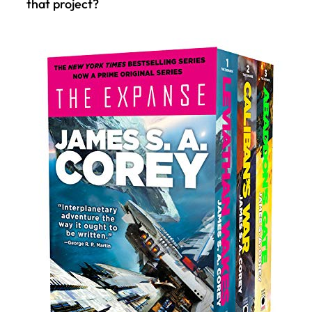
that project?