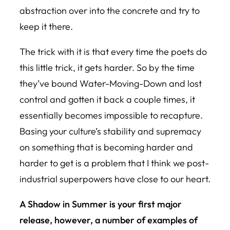
abstraction over into the concrete and try to
keep it there.
The trick with it is that every time the poets do
this little trick, it gets harder. So by the time
they’ve bound Water-Moving-Down and lost
control and gotten it back a couple times, it
essentially becomes impossible to recapture.
Basing your culture’s stability and supremacy
on something that is becoming harder and
harder to get is a problem that I think we post-
industrial superpowers have close to our heart.
A Shadow in Summer
is your first major
release, however, a number of examples of