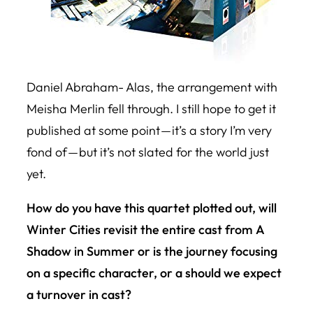
Daniel Abraham- Alas, the arrangement with
Meisha Merlin fell through. I still hope to get it
published at some point — it’s a story I’m very
fond of — but it’s not slated for the world just
yet.
How do you have this quartet plotted out, will
Winter Cities
revisit the entire cast from
A
Shadow in Summer
or is the journey focusing
on a specific character, or a should we expect
a turnover in cast?