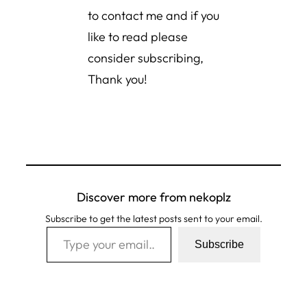
to contact me and if you
like to read please
consider subscribing,
Thank you!
Discover more from nekoplz
Subscribe to get the latest posts sent to your email.
Type your email…
Subscribe