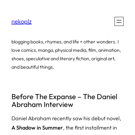
Skip
to
nekoplz
content
blogging books, rhymes, and life + other wonders. I
love comics, manga, physical media, film, animation,
shoes, speculative and literary fiction, original art,
and beautiful things.
Before The Expanse – The Daniel
Abraham Interview
Daniel Abraham recently saw his debut novel,
A Shadow in Summer
,
the first installment in