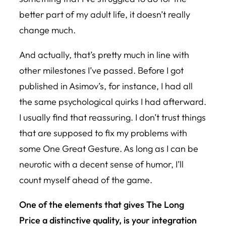
better part of my adult life, it doesn’t really
change much.
And actually, that’s pretty much in line with
other milestones I’ve passed. Before I got
published in Asimov’s, for instance, I had all
the same psychological quirks I had afterward.
I usually find that reassuring. I don’t trust things
that are supposed to fix my problems with
some One Great Gesture. As long as I can be
neurotic with a decent sense of humor, I’ll
count myself ahead of the game.
One of the elements that gives
The Long
Price
a distinctive quality, is your integration