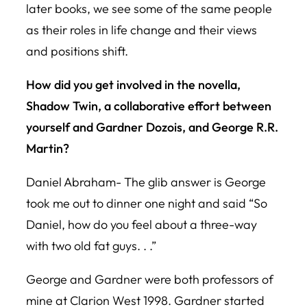
later books, we see some of the same people
as their roles in life change and their views
and positions shift.
How did you get involved in the novella,
Shadow Twin
, a collaborative effort between
yourself and Gardner Dozois, and George R.R.
Martin?
Daniel Abraham- The glib answer is George
took me out to dinner one night and said “So
Daniel, how do you feel about a three-way
with two old fat guys. . .”
George and Gardner were both professors of
mine at Clarion West 1998. Gardner started