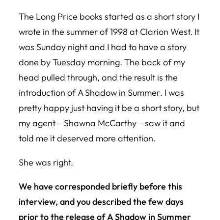
The
Long Price
books started as a short story I
wrote in the summer of 1998 at Clarion West. It
was Sunday night and I had to have a story
done by Tuesday morning. The back of my
head pulled through, and the result is the
introduction of
A Shadow in Summer
. I was
pretty happy just having it be a short story, but
my agent — Shawna McCarthy — saw it and
told me it deserved more attention.
She was right.
We have corresponded briefly before this
interview, and you described the few days
prior to the release of
A Shadow in Summer