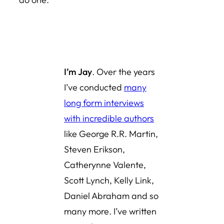
I’m Jay
. Over the years
I’ve conducted
many
long form interviews
with incredible authors
like George R.R. Martin,
Steven Erikson,
Catherynne Valente,
Scott Lynch, Kelly Link,
Daniel Abraham and so
many more. I’ve written