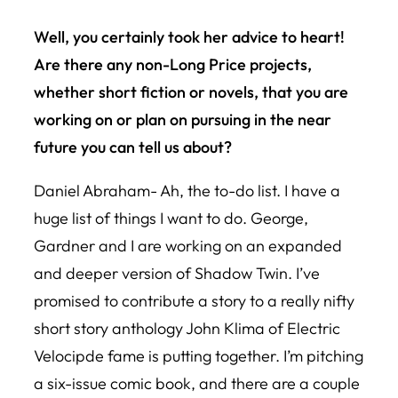
Well, you certainly took her advice to heart!
Are there any non-
Long Price
projects,
whether short fiction or novels, that you are
working on or plan on pursuing in the near
future you can tell us about?
Daniel Abraham- Ah, the to-do list. I have a
huge list of things I want to do. George,
Gardner and I are working on an expanded
and deeper version of
Shadow Twin
. I’ve
promised to contribute a story to a really nifty
short story anthology John Klima of Electric
Velocipde fame is putting together. I’m pitching
a six-issue comic book, and there are a couple