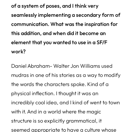
of a system of poses, and I think very
seamlessly implementing a secondary form of
communication. What was the inspiration for
this addition, and when did it become an
element that you wanted to use in a SF/F
work?
Daniel Abraham- Walter Jon Williams used
mudras in one of his stories as a way to modify
the words the characters spoke. Kind of a
physical inflection. I thought it was an
incredibly cool idea, and I kind of went to town
with it. And in a world where the magic
structure is so explicitly grammatical, it
seemed appropriate to have a culture whose