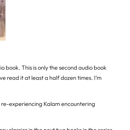
o book. This is only the second audio book
ve read it at least a half dozen times. I’m
hile re-experiencing Kalam encountering
sy classics in the next two books in the series