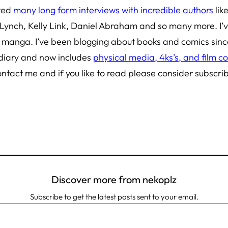
cted
many long form interviews with incredible authors
lik
 Lynch, Kelly Link, Daniel Abraham and so many more. I’
d manga
. I’ve been blogging about books and comics sin
 diary and now includes
physical media, 4ks’s, and film co
ontact me and if you like to read please consider subscri
Discover more from nekoplz
Subscribe to get the latest posts sent to your email.