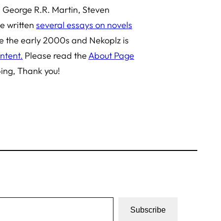
e George R.R. Martin, Steven
ve written
several essays on novels
ce the early 2000s and Nekoplz is
ntent.
Please read the
About Page
bing, Thank you!
Subscribe