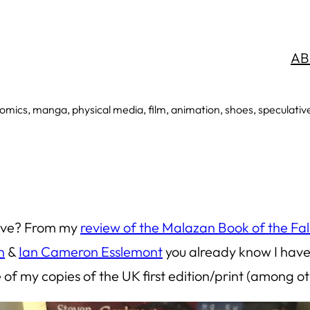
AB
mics, manga, physical media, film, animation, shoes, speculative an
 love? From my
review of the Malazan Book of the Fal
n
&
Ian Cameron Esslemont
you already know I have 
e
of my copies of the UK first edition/print (among o