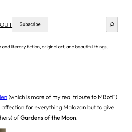
Search
OUT
Subscribe
d literary fiction, original art, and beautiful things.
len
(which is more of my real tribute to MBotF)
affection for everything Malazan but to give
thers) of
Gardens of the Moon
.