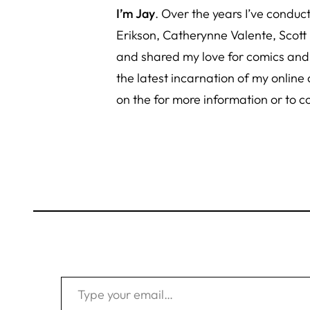
I’m Jay
. Over the years I’ve condu
Erikson, Catherynne Valente, Scott
and shared
my love for comics an
the latest incarnation of my online
on the for more information or to c
Type your email…