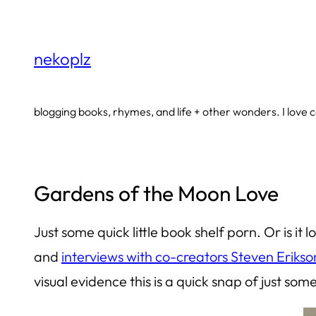
Skip
to
nekoplz
content
blogging books, rhymes, and life + other wonders. I love co
Gardens of the Moon Love
Just some quick little book shelf porn. Or is it
and
interviews with co-creators Steven Erikso
visual evidence this is a quick snap of just
som