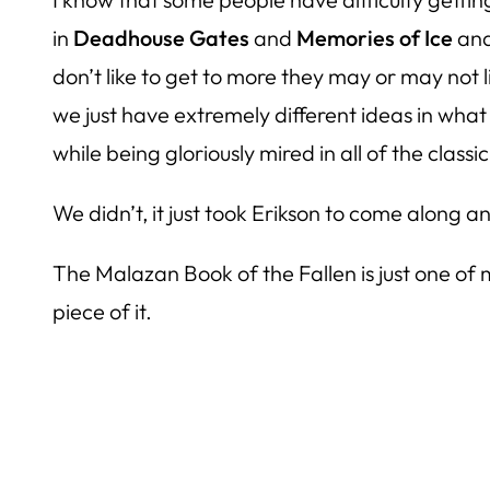
in
Deadhouse Gates
and
Memories of Ice
and
don’t like to get to more they may or may not l
we just have extremely different ideas in what
while being gloriously mired in all of the clas
We didn’t, it just took Erikson to come along
The Malazan Book of the Fallen
is just one of
piece of it.