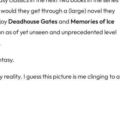
would they get through a (large) novel they
njoy
Deadhouse Gates
and
Memories of Ice
o an as of yet unseen and unprecedented level
.
ntasy.
eality. I guess this picture is me clinging to a