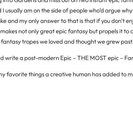
 I usually am on the side of people who’d argue why 
ike and my only answer to that is that if you don’t e
 makes not only great epic fantasy but propels it t
sic fantasy tropes we loved and thought we grew past
 and write a post-modern Epic – THE MOST epic – Fa
 my favorite things a creative human has added to my r