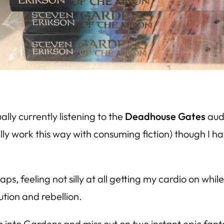
ually currently listening to the
Deadhouse Gates
audi
ally work this way with consuming fiction) though I ha
laps, feeling not silly at all getting my cardio on w
tion and rebellion.
g into
Gardens
and miss out on two instant epic fanta