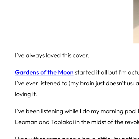
I’ve always loved this cover.
Gardens of the Moon
started it all but I’m act
I’ve ever listened to (my brain just doesn’t usu
loving it.
I’ve been listening while I do my morning pool 
Leoman and Toblakai in the midst of the revolu
I know that some people have difficulty gettin