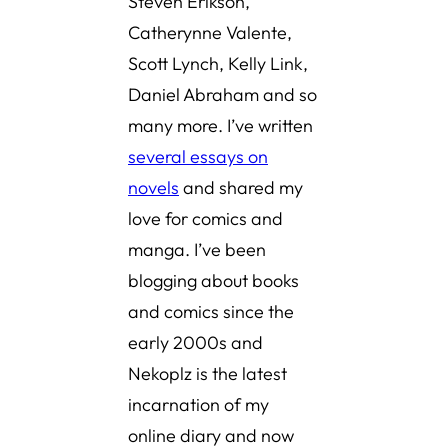
Steven Erikson,
Catherynne Valente,
Scott Lynch, Kelly Link,
Daniel Abraham and so
many more. I’ve written
several essays on
novels
and shared
my
love for comics and
manga
. I’ve been
blogging about books
and comics since the
early 2000s and
Nekoplz is the latest
incarnation of my
online diary and now