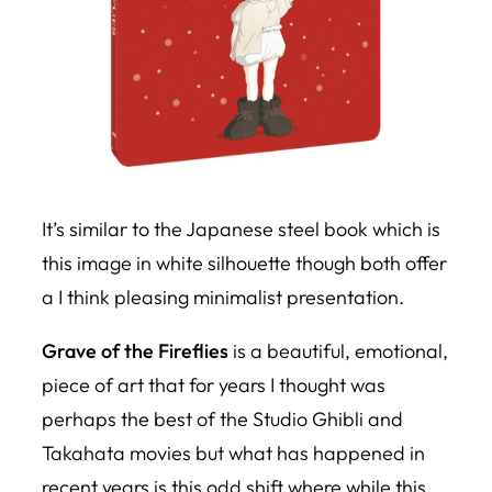
It’s similar to the Japanese steel book which is
this image in white silhouette though both offer
a I think pleasing minimalist presentation.
Grave of the Fireflies
is a beautiful, emotional,
piece of art that for years I thought was
perhaps the best of the Studio Ghibli and
Takahata movies but what has happened in
recent years is this odd shift where while this