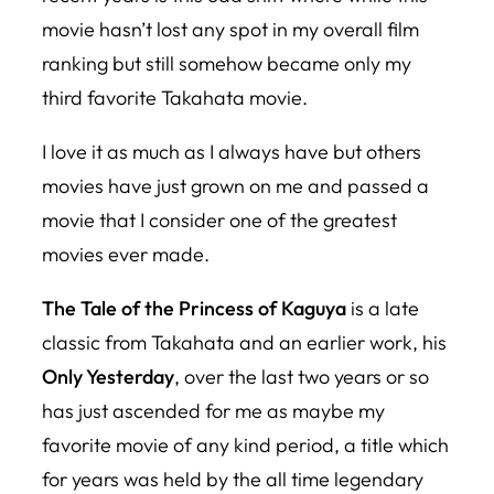
movie hasn’t lost any spot in my overall film
ranking but still somehow became only my
third favorite Takahata movie.
I love it as much as I always have but others
movies have just grown on me and passed a
movie that I consider one of the greatest
movies ever made.
The Tale of the Princess of Kaguya
is a late
classic from Takahata and an earlier work, his
Only Yesterday
, over the last two years or so
has just ascended for me as maybe my
favorite movie of any kind period, a title which
for years was held by the all time legendary