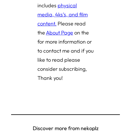
includes
physical
media, 4ks’s, and film
content.
Please read
the
About Page
on the
for more information or
to contact me and if you
like to read please
consider subscribing,
Thank you!
Discover more from nekoplz