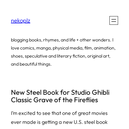
Skip
to
nekoplz
content
blogging books, rhymes, and life + other wonders. I
love comics, manga, physical media, film, animation,
shoes, speculative and literary fiction, original art,
and beautiful things.
New Steel Book for Studio Ghibli
Classic Grave of the Fireflies
I’m excited to see that one of great movies
ever made is getting a new U.S. steel book