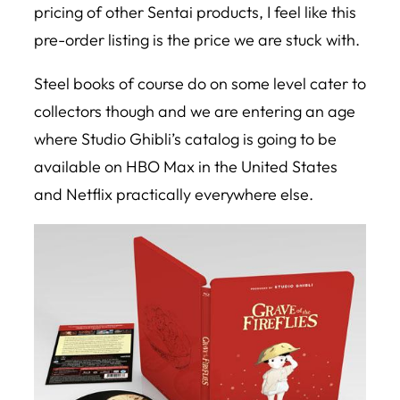
pricing of other Sentai products, I feel like this
pre-order listing is the price we are stuck with.
Steel books of course do on some level cater to
collectors though and we are entering an age
where Studio Ghibli’s catalog is going to be
available on HBO Max in the United States
and Netflix practically everywhere else.