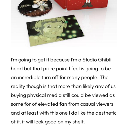
I’m going to get it because I’m a Studio Ghibli
head but that price point I feel is going to be
an incredible turn off for many people. The
reality though is that more than likely any of us
buying physical media still could be viewed as
some for of elevated fan from casual viewers
and at least with this one I do like the aesthetic
of it, it will look good on my shelf.