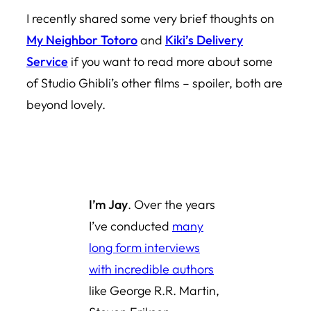
I recently shared some very brief thoughts on
My Neighbor Totoro
and
Kiki’s Delivery
Service
if you want to read more about some
of Studio Ghibli’s other films – spoiler, both are
beyond lovely.
I’m Jay
. Over the years
I’ve conducted
many
long form interviews
with incredible authors
like George R.R. Martin,