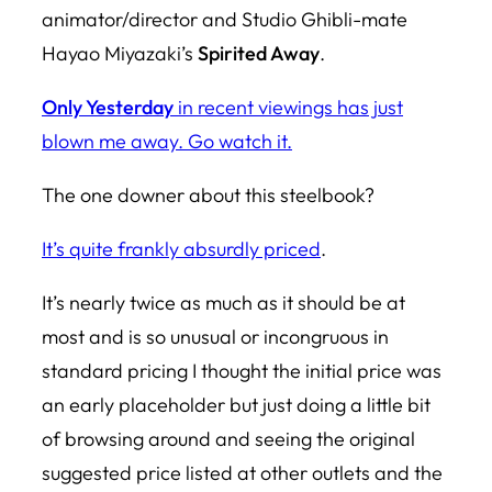
animator/director and Studio Ghibli-mate
Hayao Miyazaki’s
Spirited Away
.
Only Yesterday
in recent viewings has just
blown me away. Go watch it.
The one downer about this steelbook?
It’s quite frankly absurdly priced
.
It’s nearly twice as much as it should be at
most and is so unusual or incongruous in
standard pricing I thought the initial price was
an early placeholder but just doing a little bit
of browsing around and seeing the original
suggested price listed at other outlets and the