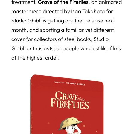
treatment.
Grave of the Fireflies
, an animated
masterpiece directed by Isao Takahata for
Studio Ghibli is getting another release next
month, and sporting a familiar yet different
cover for collectors of steel books, Studio
Ghibli enthusiasts, or people who just like films
of the highest order.