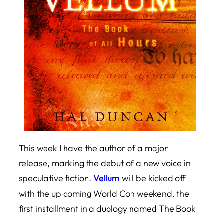
This week I have the author of a major
release, marking the debut of a new voice in
speculative fiction.
Vellum
will be kicked off
with the up coming World Con weekend, the
first installment in a duology named
The Book