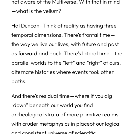
not aware of the Multiverse. With that in mind
— what is the vellum?
Hal Duncan- Think of reality as having three
temporal dimensions. There’s frontal time —
the way we live our lives, with future and past
as forward and back. There’s lateral time — the
parallel worlds to the “left” and “right” of ours,
alternate histories where events took other
paths.
And there’s residual time — where if you dig
“down” beneath our world you find
archeological strata of more primitive realms
with cruder metaphysics in placeof our logical
and consistent universe of scientific