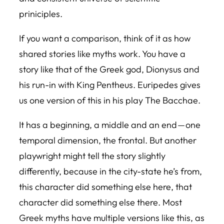
priniciples.
If you want a comparison, think of it as how
shared stories like myths work. You have a
story like that of the Greek god, Dionysus and
his run-in with King Pentheus. Euripedes gives
us one version of this in his play The Bacchae.
It has a beginning, a middle and an end — one
temporal dimension, the frontal. But another
playwright might tell the story slightly
differently, because in the city-state he’s from,
this character did something else here, that
character did something else there. Most
Greek myths have multiple versions like this, as