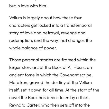
but in love with him.
Vellum is largely about how these four
characters get locked into a transtemporal
story of love and betrayal, revenge and
redemption, and the way that changes the
whole balance of power.
Those personal stories are framed within the
larger story arc of the Book of All Hours, an
ancient tome in which the Covenant scribe,
Metatron, graved the destiny of the Vellum
itself, set it down for all time. At the start of the
novel the Book has been stolen by a thief,
Reynard Carter, who then sets off into the