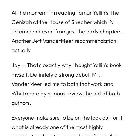
At the moment I’m reading Tamar Yellin’s
The
Genizah at the House of Shepher
which I’d
recommend even from just the early chapters.
Another Jeff VanderMeer recommendation,
actually.
Jay — That’s exactly why I bought Yellin’s book
myself. Definitely a strong debut. Mr.
VanderMeer led me to both that work and
Whittrmore by various reviews he did of both
authors.
Everyone make sure to be on the look out for it
what is already one of the most highly