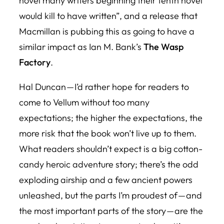
novel many writers beginning their tenth novel
would kill to have written”, and a release that
Macmillan is pubbing this as going to have a
similar impact as Ian M. Bank’s
The Wasp
Factory
.
Hal Duncan — I’d rather hope for readers to
come to
Vellum
without too many
expectations; the higher the expectations, the
more risk that the book won’t live up to them.
What readers shouldn’t expect is a big cotton-
candy heroic adventure story; there’s the odd
exploding airship and a few ancient powers
unleashed, but the parts I’m proudest of — and
the most important parts of the story — are the