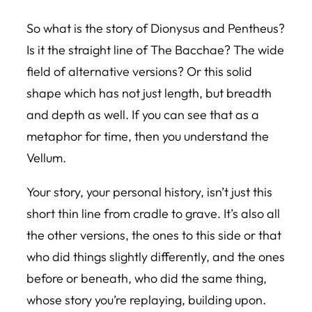
So what is the story of Dionysus and Pentheus?
Is it the straight line of The Bacchae? The wide
field of alternative versions? Or this solid
shape which has not just length, but breadth
and depth as well. If you can see that as a
metaphor for time, then you understand the
Vellum.
Your story, your personal history, isn’t just this
short thin line from cradle to grave. It’s also all
the other versions, the ones to this side or that
who did things slightly differently, and the ones
before or beneath, who did the same thing,
whose story you’re replaying, building upon.