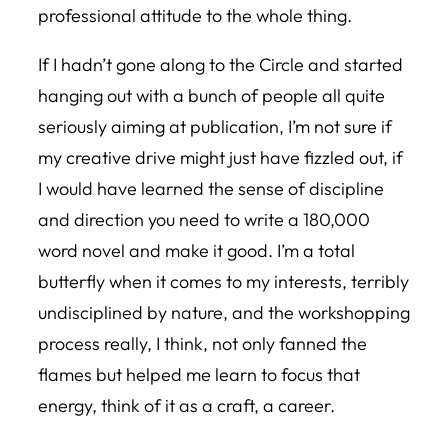
professional attitude to the whole thing.
If I hadn’t gone along to the Circle and started
hanging out with a bunch of people all quite
seriously aiming at publication, I’m not sure if
my creative drive might just have fizzled out, if
I would have learned the sense of discipline
and direction you need to write a 180,000
word novel and make it good. I’m a total
butterfly when it comes to my interests, terribly
undisciplined by nature, and the workshopping
process really, I think, not only fanned the
flames but helped me learn to focus that
energy, think of it as a craft, a career.