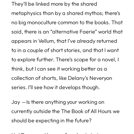
They’ll be linked more by the shared
metaphysics than by a shared mythos; there’s
no big monoculture common to the books. That
said, there is an “alternative Faerie” world that
appears in Vellum, that I’ve already returned
to in a couple of short stories, and that I want
to explore further. There’s scope for a novel, I
think, but I can see it working better as a
collection of shorts, like Delany’s Neveryon
series. I’ll see how it develops though.
Jay — Is there anything your working on
currently outside the
The Book of All Hours
we
should be expecting in the future?