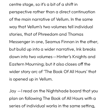
centre stage, so it’s a bit of a shift in
perspective rather than a direct continuation
of the main narrative of Vellum. In the same
way that
Vellum
’s two volumes tell individual
stories, that of Phreedom and Thomas
Messenger in one, Seamus Finnan in the other,
but build up into a wider narrative, Ink breaks
down into two volumes — Hinter’s Knights and
Eastern Mourning; but it also closes off the
wider story arc of ‘The Book Of All Hours’ that
is opened up in
Vellum
.
Jay — I read on the Nightshade board that you
plan on following
The Book of All Hours
with a
series of individual works in the same setting,