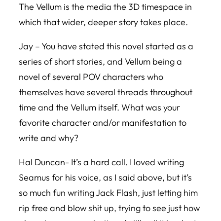
The Vellum is the media the 3D timespace in
which that wider, deeper story takes place.
Jay – You have stated this novel started as a
series of short stories, and Vellum being a
novel of several POV characters who
themselves have several threads throughout
time and the Vellum itself. What was your
favorite character and/or manifestation to
write and why?
Hal Duncan- It’s a hard call. I loved writing
Seamus for his voice, as I said above, but it’s
so much fun writing Jack Flash, just letting him
rip free and blow shit up, trying to see just how