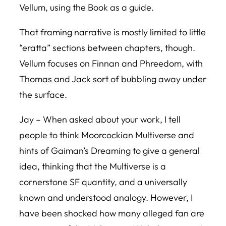
Vellum, using the Book as a guide.
That framing narrative is mostly limited to little
“eratta” sections between chapters, though.
Vellum
focuses on Finnan and Phreedom, with
Thomas and Jack sort of bubbling away under
the surface.
Jay – When asked about your work, I tell
people to think Moorcockian Multiverse and
hints of Gaiman’s Dreaming to give a general
idea, thinking that the Multiverse is a
cornerstone SF quantity, and a universally
known and understood analogy. However, I
have been shocked how many alleged fan are