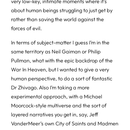
very low-key, intimate moments where it’s
about human beings struggling to just get by
rather than saving the world against the
forces of evil.
In terms of subject-matter I guess I’m in the
same territory as Neil Gaiman or Philip
Pullman, what with the epic backdrop of the
War In Heaven, but I wanted to give a very
human perspective, to do a sort of fantastic
Dr Zhivago. Also I’m taking a more
experimental approach, with a Michael
Moorcock-style multiverse and the sort of
layered narratives you get in, say, Jeff
VanderMeer’s own
City of Saints and Madmen