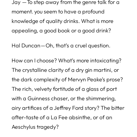
Jay — To step away from the genre talk for a
moment. you seem to have a profound
knowledge of quality drinks. What is more
appealing, a good book or a good drink?
Hal Duncan — Oh, that’s a cruel question.
How can I choose? What’s more intoxicating?
The crystalline clarity of a dry gin martini, or
the dark complexity of Mervyn Peake’s prose?
The rich, velvety fortitude of a glass of port
with a Guinness chaser, or the shimmering,
airy artifices of a Jeffrey Ford story? The bitter
after-taste of a La Fee absinthe, or of an
Aeschylus tragedy?