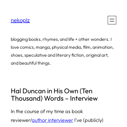
Skip
to
nekoplz
content
blogging books, rhymes, and life + other wonders. I
love comics, manga, physical media, film, animation,
shoes, speculative and literary fiction, original art,
and beautiful things.
Hal Duncan in His Own (Ten
Thousand) Words – Interview
In the course of my time as book
reviewer/
author interviewer
I’ve (publicly)