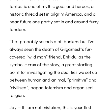
fantastic one of mythic gods and heroes, a
historic thread set in pilgrim America, and a
near future one partly set in and around furry
fandom.
That probably sounds a bit bonkers but I’ve
always seen the death of Gilgamesh’s fur-
covered “wild man” friend, Enkidu, as the
symbolic crux of the story, a great starting
point for investigating the dualities we set up
between human and animal, “primitive” and
“civilised”, pagan totemism and organised
religion.
Jay — If I am not mistaken, this is your first