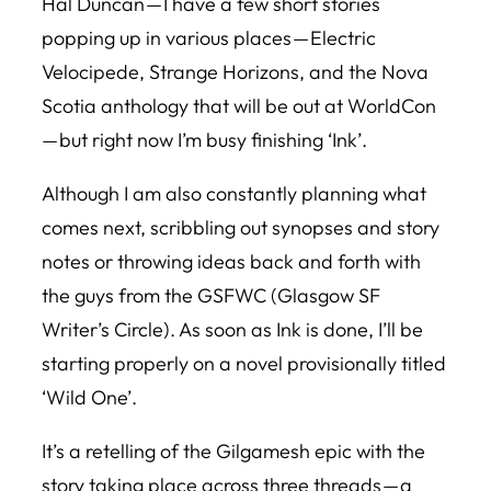
Hal Duncan — I have a few short stories
popping up in various places — Electric
Velocipede, Strange Horizons, and the
Nova
Scotia
anthology that will be out at WorldCon
— but right now I’m busy finishing ‘Ink’.
Although I am also constantly planning what
comes next, scribbling out synopses and story
notes or throwing ideas back and forth with
the guys from the GSFWC (Glasgow SF
Writer’s Circle). As soon as Ink is done, I’ll be
starting properly on a novel provisionally titled
‘Wild One’.
It’s a retelling of the Gilgamesh epic with the
story taking place across three threads — a