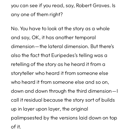
you can see if you read, say, Robert Graves. Is
any one of them right?
No. You have to look at the story as a whole
and say, OK, it has another temporal
dimension — the lateral dimension. But there’s
also the fact that Euripedes’s telling was a
retelling of the story as he heard it from a
storyteller who heard it from someone else
who heard it from someone else and so on,
down and down through the third dimension — I
call it residual because the story sort of builds
up in layer upon layer, the original
palimpsested by the versions laid down on top
of it.