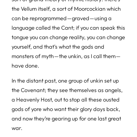
the Vellum itself, a sort of Moorcockian which
can be reprogrammed — graved — using a
language called the Cant; if you can speak this
tongue you can change reality, you can change
yourself, and that’s what the gods and
monsters of myth — the unkin, as I call them —
have done.
In the distant past, one group of unkin set up
the Covenant; they see themselves as angels,
a Heavenly Host, out to stop all these ousted
gods of yore who want their glory days back,
and now they’re gearing up for one last great
war.