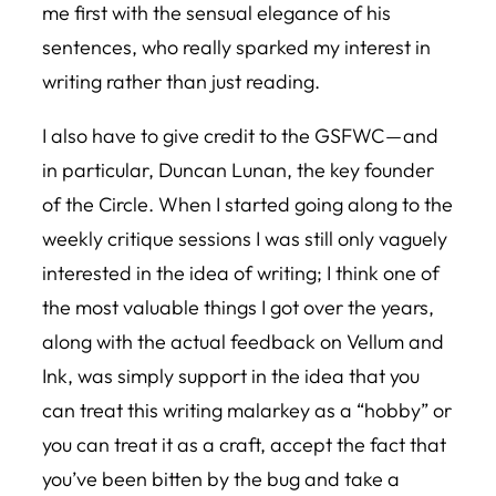
me first with the sensual elegance of his
sentences, who really sparked my interest in
writing rather than just reading.
I also have to give credit to the GSFWC — and
in particular, Duncan Lunan, the key founder
of the Circle. When I started going along to the
weekly critique sessions I was still only vaguely
interested in the idea of writing; I think one of
the most valuable things I got over the years,
along with the actual feedback on Vellum and
Ink, was simply support in the idea that you
can treat this writing malarkey as a “hobby” or
you can treat it as a craft, accept the fact that
you’ve been bitten by the bug and take a