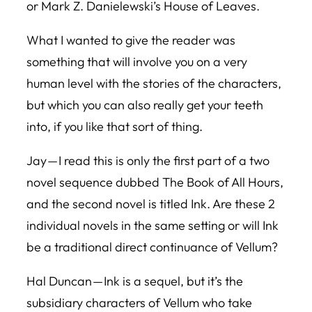
or Mark Z. Danielewski’s
House of Leaves
.
What I wanted to give the reader was
something that will involve you on a very
human level with the stories of the characters,
but which you can also really get your teeth
into, if you like that sort of thing.
Jay — I read this is only the first part of a two
novel sequence dubbed
The Book of All Hours,
and the second novel is titled Ink. Are these 2
individual novels in the same setting or will Ink
be a traditional direct continuance of
Vellum
?
Hal Duncan —
Ink
is a sequel, but it’s the
subsidiary characters of
Vellum
who take