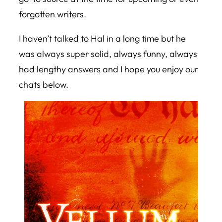
forgotten writers.
I haven’t talked to Hal in a long time but he
was always super solid, always funny, always
had lengthy answers and I hope you enjoy our
chats below.