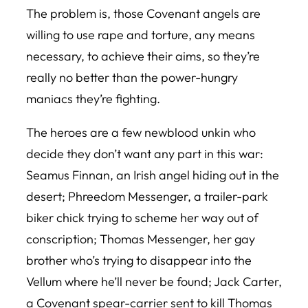
The problem is, those Covenant angels are
willing to use rape and torture, any means
necessary, to achieve their aims, so they’re
really no better than the power-hungry
maniacs they’re fighting.
The heroes are a few newblood unkin who
decide they don’t want any part in this war:
Seamus Finnan, an Irish angel hiding out in the
desert; Phreedom Messenger, a trailer-park
biker chick trying to scheme her way out of
conscription; Thomas Messenger, her gay
brother who’s trying to disappear into the
Vellum where he’ll never be found; Jack Carter,
a Covenant spear-carrier sent to kill Thomas