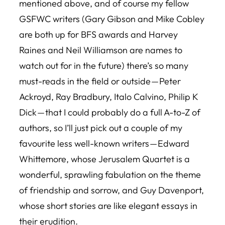
mentioned above, and of course my fellow
GSFWC writers (Gary Gibson and Mike Cobley
are both up for BFS awards and Harvey
Raines and Neil Williamson are names to
watch out for in the future) there’s so many
must-reads in the field or outside — Peter
Ackroyd, Ray Bradbury, Italo Calvino, Philip K
Dick — that I could probably do a full A-to-Z of
authors, so I’ll just pick out a couple of my
favourite less well-known writers — Edward
Whittemore, whose
Jerusalem Quartet
is a
wonderful, sprawling fabulation on the theme
of friendship and sorrow, and Guy Davenport,
whose short stories are like elegant essays in
their erudition.