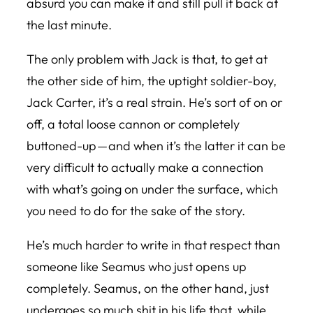
absurd you can make it and still pull it back at
the last minute.
The only problem with Jack is that, to get at
the other side of him, the uptight soldier-boy,
Jack Carter, it’s a real strain. He’s sort of on or
off, a total loose cannon or completely
buttoned-up — and when it’s the latter it can be
very difficult to actually make a connection
with what’s going on under the surface, which
you need to do for the sake of the story.
He’s much harder to write in that respect than
someone like Seamus who just opens up
completely. Seamus, on the other hand, just
undergoes so much shit in his life that, while