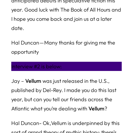
anticipated debuts in speculative fiction this
year. Good luck with
The Book of All Hours
and
I hope you come back and join us at a later
date.
Hal Duncan — Many thanks for giving me the
opportunity
Interview #2 is below:
Jay –
Vellum
was just released in the U.S.,
published by Del-Rey. I made you do this last
year, but can you tell our friends across the
Atlantic what you’re dealing with
Vellum
?
Hal Duncan- Ok,
Vellum
is underpinned by this
sort of grand theory of mythic history: there’s