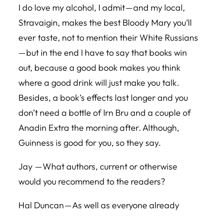
I do love my alcohol, I admit — and my local,
Stravaigin, makes the best Bloody Mary you’ll
ever taste, not to mention their White Russians
— but in the end I have to say that books win
out, because a good book makes you think
where a good drink will just make you talk.
Besides, a book’s effects last longer and you
don’t need a bottle of Irn Bru and a couple of
Anadin Extra the morning after. Although,
Guinness is good for you, so they say.
Jay — What authors, current or otherwise
would you recommend to the readers?
Hal Duncan — As well as everyone already