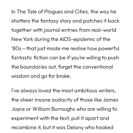
In
The Tale of Plagues and Cities
, the way he
shatters the fantasy story and patches it back
together with journal entries from real-world
New York during the AIDS-epidemic of the
’80s — that just made me realise how powerful
fantastic fiction can be if you’re willing to push
the boundaries out, forget the conventional
wisdom and go for broke.
I’ve always loved the most ambitious writers,
the sheer insane audacity of those like James
Joyce or William Burroughs who are willing to
experiment with the text, pull it apart and
recombine it, but it was Delany who hooked