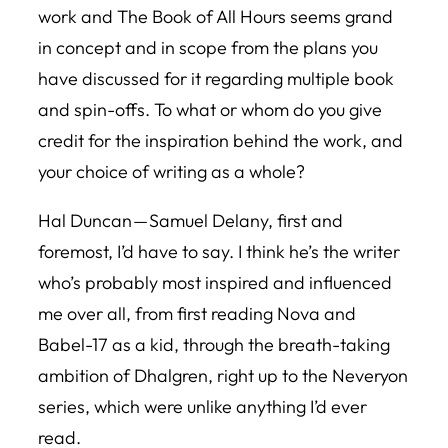
work and
The Book of All Hours
seems grand
in concept and in scope from the plans you
have discussed for it regarding multiple book
and spin-offs. To what or whom do you give
credit for the inspiration behind the work, and
your choice of writing as a whole?
Hal Duncan — Samuel Delany, first and
foremost, I’d have to say. I think he’s the writer
who’s probably most inspired and influenced
me over all, from first reading Nova and
Babel-17 as a kid, through the breath-taking
ambition of
Dhalgren
, right up to the
Neveryon
series, which were unlike anything I’d ever
read.