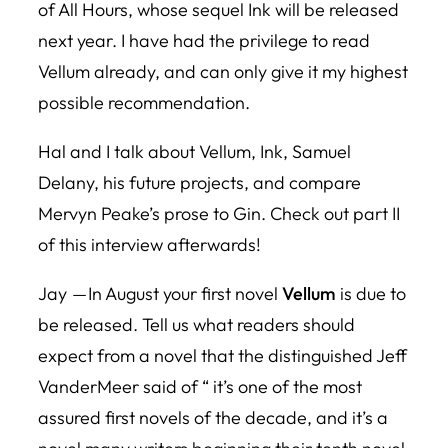
of All Hours
, whose sequel Ink will be released
next year. I have had the privilege to read
Vellum already, and can only give it my highest
possible recommendation.
Hal and I talk about
Vellum
, Ink, Samuel
Delany, his future projects, and compare
Mervyn Peake’s prose to Gin. Check out part II
of this interview afterwards!
Jay — In August your first novel
Vellum
is due to
be released. Tell us what readers should
expect from a novel that the distinguished Jeff
VanderMeer said of “ it’s one of the most
assured first novels of the decade, and it’s a