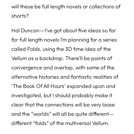
will these be full length novels or collections of
shorts?
Hal Duncan — I’ve got about five ideas so far
for full length novels I’m planning for a series
called Folds, using the 3D time idea of the
Vellum
as a backdrop. There’ll be points of
convergence and overlap, with some of the
alternative histories and fantastic realities of
‘The Book Of All Hours’ expanded upon and
investigated, but I should probably make it
clear that the connections will be very loose
and the “worlds” will all be quite different —
different “folds” of the multiversal Vellum.