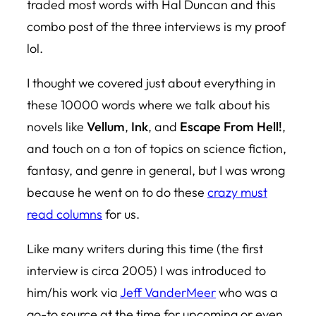
traded most words with Hal Duncan and this
combo post of the three interviews is my proof
lol.
I thought we covered just about everything in
these 10000 words where we talk about his
novels like
Vellum
,
Ink
, and
Escape From Hell!
,
and touch on a ton of topics on science fiction,
fantasy, and genre in general, but I was wrong
because he went on to do these
crazy must
read columns
for us.
Like many writers during this time (the first
interview is circa 2005) I was introduced to
him/his work via
Jeff VanderMeer
who was a
go-to source at the time for upcoming or even