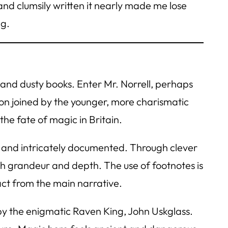
and clumsily written it nearly made me lose
g.
e and dusty books. Enter Mr. Norrell, perhaps
soon joined by the younger, more charismatic
e fate of magic in Britain.
us, and intricately documented. Through clever
oth grandeur and depth. The use of footnotes is
act from the main narrative.
y the enigmatic Raven King, John Uskglass.