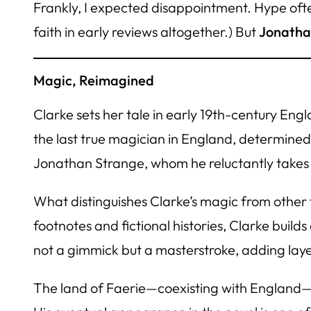
Frankly, I expected disappointment. Hype ofte
faith in early reviews altogether.) But
Jonatha
Magic, Reimagined
Clarke sets her tale in early 19th-century Eng
the last true magician in England, determined 
Jonathan Strange, whom he reluctantly takes 
What distinguishes Clarke’s magic from other f
footnotes and fictional histories, Clarke buil
not a gimmick but a masterstroke, adding laye
The land of Faerie—coexisting with England—