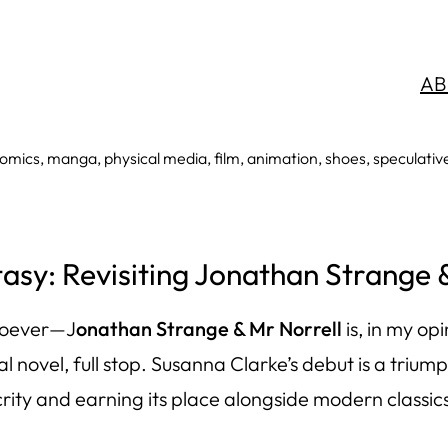
AB
mics, manga, physical media, film, animation, shoes, speculative an
sy: Revisiting Jonathan Strange 
soever—
J
onathan Strange & Mr Norrell
is, in my op
onal novel, full stop. Susanna Clarke’s debut is a tri
ity and earning its place alongside modern classics 