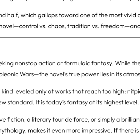
d half, which gallops toward one of the most vivid 
e novel—control vs. chaos, tradition vs. freedom—an
eking nonstop action or formulaic fantasy. While th
oleonic Wars—the novel’s true power lies in its atmos
 kind leveled only at works that reach too high: nit
new standard. It
is
today’s fantasy at its highest level.
 fiction, a literary tour de force, or simply a brilli
ythology, makes it even more impressive. If there is