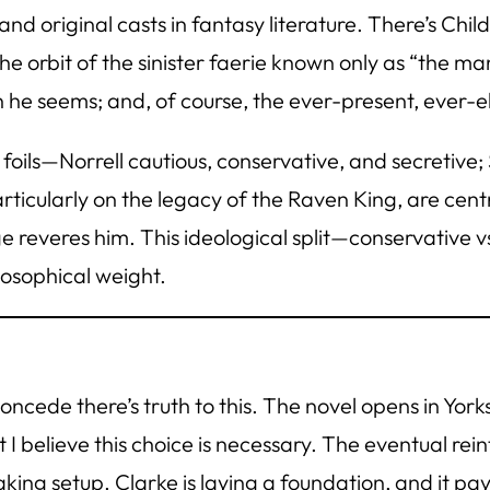
 original casts in fantasy literature. There’s Chil
he orbit of the sinister faerie known only as “the man
he seems; and, of course, the ever-present, ever-e
 foils—Norrell cautious, conservative, and secretive
ticularly on the legacy of the Raven King, are centr
e reveres him. This ideological split—conservative vs
losophical weight.
concede there’s truth to this. The novel opens in Y
 I believe this choice is necessary. The eventual re
ing setup. Clarke is laying a foundation, and it pays