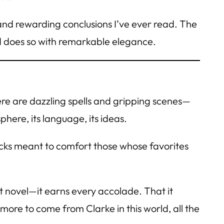
and rewarding conclusions I’ve ever read. The
d does so with remarkable elegance.
ere are dazzling spells and gripping scenes—
phere, its language, its ideas.
picks meant to comfort those whose favorites
ant novel—it earns every accolade. That it
 more to come from Clarke in this world, all the