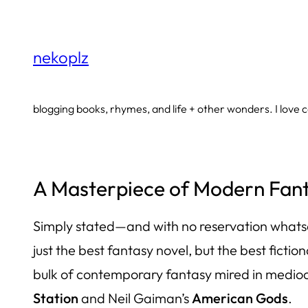
Skip
to
nekoplz
content
blogging books, rhymes, and life + other wonders. I love co
A Masterpiece of Modern Fanta
Simply stated—and with no reservation what
just the best fantasy novel, but the best ficti
bulk of contemporary fantasy mired in mediocr
Station
and Neil Gaiman’s
American Gods
.