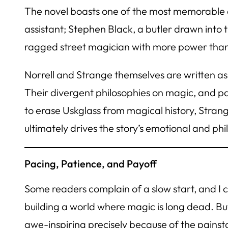
The novel boasts one of the most memorable and
assistant; Stephen Black, a butler drawn into t
ragged street magician with more power than 
Norrell and Strange themselves are written as
Their divergent philosophies on magic, and par
to erase Uskglass from magical history, Strang
ultimately drives the story’s emotional and phi
Pacing, Patience, and Payoff
Some readers complain of a slow start, and I 
building a world where magic is long dead. But
awe-inspiring precisely because of the painstak