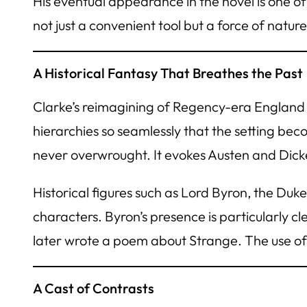
His eventual appearance in the novel is one o
not just a convenient tool but a force of nature
A Historical Fantasy That Breathes the Past
Clarke’s reimagining of Regency-era England i
hierarchies so seamlessly that the setting bec
never overwrought. It evokes Austen and Dickens
Historical figures such as Lord Byron, the Duk
characters. Byron’s presence is particularly cl
later wrote a poem about Strange. The use of 
A Cast of Contrasts