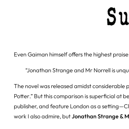
Even Gaiman himself offers the highest praise
“Jonathan Strange and Mr Norrell is unques
The novel was released amidst considerable pr
Potter
.” But this comparison is superficial at
publisher, and feature London as a setting—Clar
work I also admire, but
Jonathan Strange & M