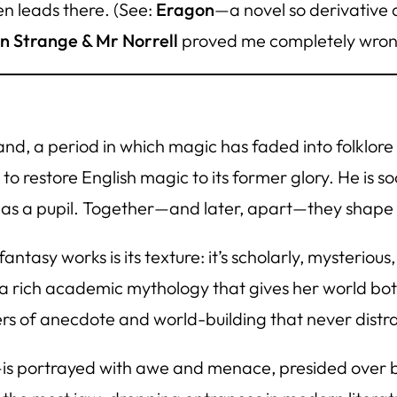
n leads there. (See:
Eragon
—a novel so derivative 
n Strange & Mr Norrell
proved me completely wron
land, a period in which magic has faded into folklor
to restore English magic to its former glory. He is 
as a pupil. Together—and later, apart—they shape th
antasy works is its texture: it’s scholarly, mysterio
ds a rich academic mythology that gives her world b
rs of anecdote and world-building that never distr
is portrayed with awe and menace, presided over b