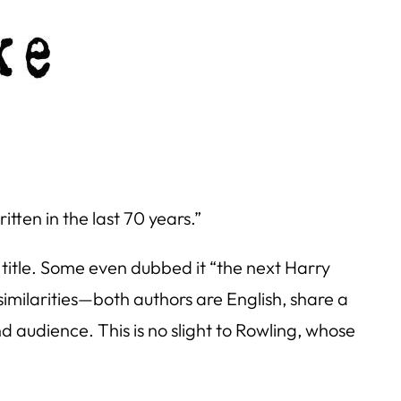
tten in the last 70 years.”
 title. Some even dubbed it “the next
Harry
 similarities—both authors are English, share a
d audience. This is no slight to Rowling, whose