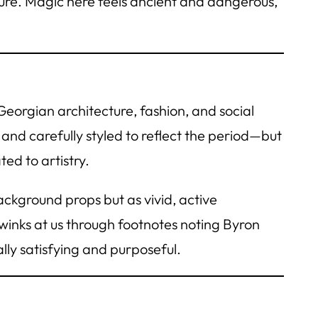
ture. Magic here feels ancient and dangerous,
eorgian architecture, fashion, and social
 and carefully styled to reflect the period—but
ed to artistry.
ackground props but as vivid, active
e winks at us through footnotes noting Byron
ly satisfying and purposeful.