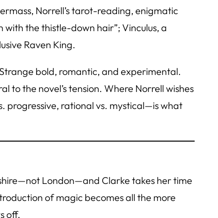
dermass, Norrell’s tarot-reading, enigmatic
 with the thistle-down hair”; Vinculus, a
lusive Raven King.
; Strange bold, romantic, and experimental.
al to the novel’s tension. Where Norrell wishes
. progressive, rational vs. mystical—is what
orkshire—not London—and Clarke takes her time
introduction of magic becomes all the more
 off.