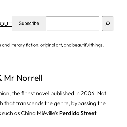
Search
OUT
Subscribe
d literary fiction, original art, and beautiful things.
& Mr Norrell
inion, the finest novel published in 2004. Not
umph that transcends the genre, bypassing the
such as China Miéville’s
Perdido Street