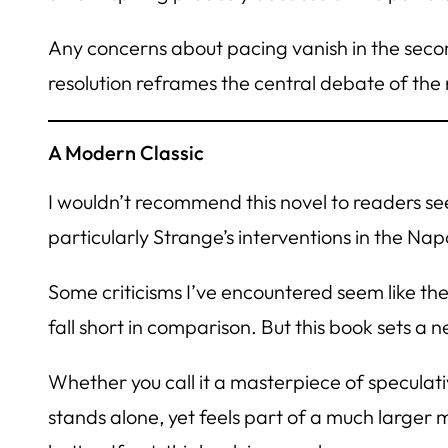
Any concerns about pacing vanish in the secon
resolution reframes the central debate of th
A Modern Classic
I wouldn’t recommend this novel to readers se
particularly Strange’s interventions in the Nap
Some criticisms I’ve encountered seem like the
fall short in comparison. But this book sets a 
Whether you call it a masterpiece of speculative
stands alone, yet feels part of a much larger m