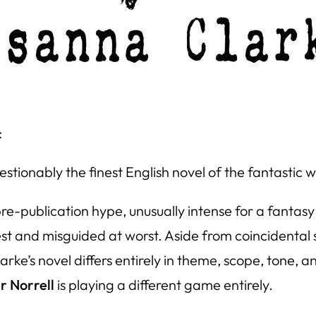
:
tionably the finest English novel of the fantastic wri
e-publication hype, unusually intense for a fantasy
 best and misguided at worst. Aside from coincidental
ke’s novel differs entirely in theme, scope, tone, an
r Norrell
is playing a different game entirely.