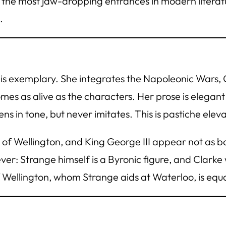
f the most jaw-dropping entrances in modern litera
.
s exemplary. She integrates the Napoleonic Wars, G
omes as alive as the characters. Her prose is elegant
 in tone, but never imitates. This is pastiche elevat
e of Wellington, and King George III appear not as b
ever: Strange himself is a Byronic figure, and Clark
Wellington, whom Strange aids at Waterloo, is equal